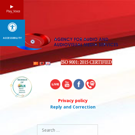
Skip
to
Play_Voice
content
ACCESSIBILITY
Privacy policy
Reply and Correction
Search
for: