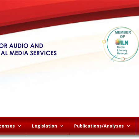
icenses
Legislation
Publications/Analyses