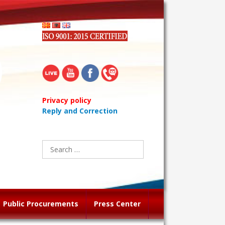
Privacy policy
Reply and Correction
Search
for:
Public Procurements
Press Center