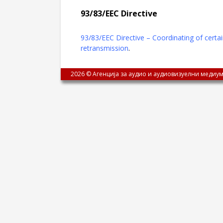
93/83/ЕЕC Directive
93/83/ЕЕC Directive – Coordinating of certai
retransmission
.
2026 © Агенција за аудио и аудиовизуелни медиум