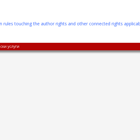
n rules touching the author rights and other connected rights applicab
ски услуги