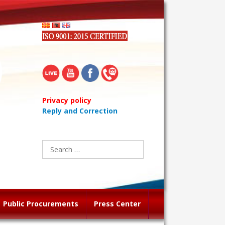
Privacy policy
Reply and Correction
Search
for:
Public Procurements
Press Center