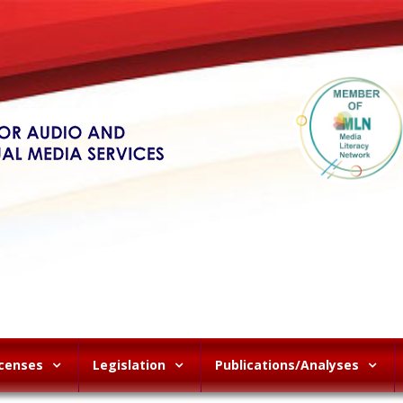
icenses
Legislation
Publications/Analyses