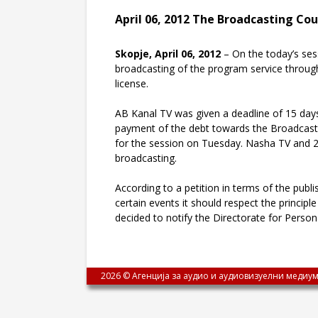
April 06, 2012 The Broadcasting Cou
Skopje, April 06, 2012
– On the today’s ses
broadcasting of the program service through 
license.
AB Kanal TV was given a deadline of 15 days 
payment of the debt towards the Broadcasting
for the session on Tuesday. Nasha TV and 24 
broadcasting.
According to a petition in terms of the publi
certain events it should respect the principl
decided to notify the Directorate for Perso
2026 © Агенција за аудио и аудиовизуелни медиум