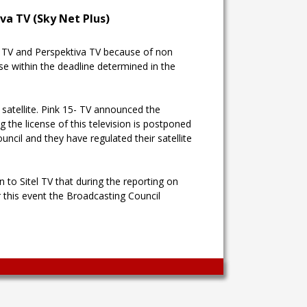
va TV (Sky Net Plus)
le TV and Perspektiva TV because of non
se within the deadline determined in the
 satellite. Pink 15- TV announced the
the license of this television is postponed
ncil and they have regulated their satellite
n to Sitel TV that during the reporting on
r this event the Broadcasting Council
Wingaga
provides
unique
content