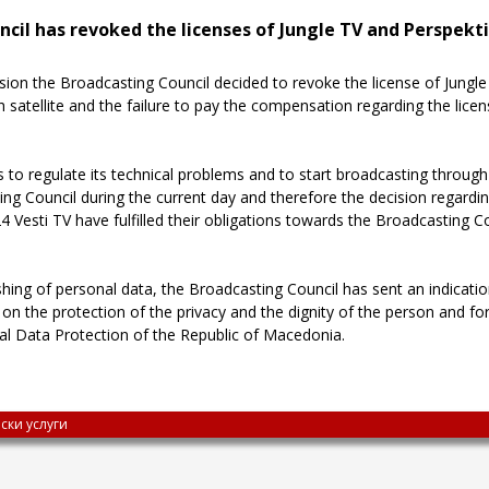
ncil has revoked the licenses of Jungle TV and Perspekti
sion the Broadcasting Council decided to revoke the license of Jung
satellite and the failure to pay the compensation regarding the licen
to regulate its technical problems and to start broadcasting through
 Council during the current day and therefore the decision regarding 
Vesti TV have fulfilled their obligations towards the Broadcasting Cou
shing of personal data, the Broadcasting Council has sent an indicatio
e on the protection of the privacy and the dignity of the person and fo
nal Data Protection of the Republic of Macedonia.
ски услуги