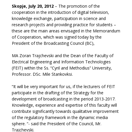
Skopje, July 20, 2012
– The promotion of the
cooperation in the introduction of digital television,
knowledge exchange, participation in science and
research projects and providing practice for students –
these are the main areas envisaged in the Memorandum
of Cooperation, which was signed today by the
President of the Broadcasting Council (BC),
MA Zoran Trajchevski and the Dean of the Faculty of
Electrical Engineering and Information Technologies
(FEIT) within the Ss. “Cyril and Methodius” University,
Professor. DSc. Mile Stankovksi.
“It will be very important for us, if the lecturers of FEIT
participate in the drafting of the Strategy for the
development of broadcasting in the period 2013-2017.
Knowledge, experience and expertise of this faculty will
contribute significantly towards qualitative improvement
of the regulatory framework in the dynamic media
sphere. “- said the President of the Council, Mr.
Trajchevski.