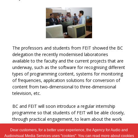
The professors and students from FEIT showed the BC
delegation the recently modernised laboratories
available to the faculty and the current projects that are
underway, such as the software for recognising different
types of programming content, systems for monitoring
of frequencies, application solutions for conversion of
content from two-dimensional to three-dimensional
television, etc.
BC and FEIT will soon introduce a regular internship
programme so that students of FEIT will be able closely,
through practical engagement, to learn about the work
of the Council.
Dear customers, for a better user experience, the Agency for Audio and
Audiovisual Media Services uses "cookies". You can read more about cookies