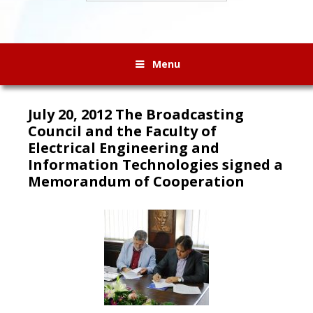
Menu
July 20, 2012 The Broadcasting
Council and the Faculty of
Electrical Engineering and
Information Technologies signed a
Memorandum of Cooperation