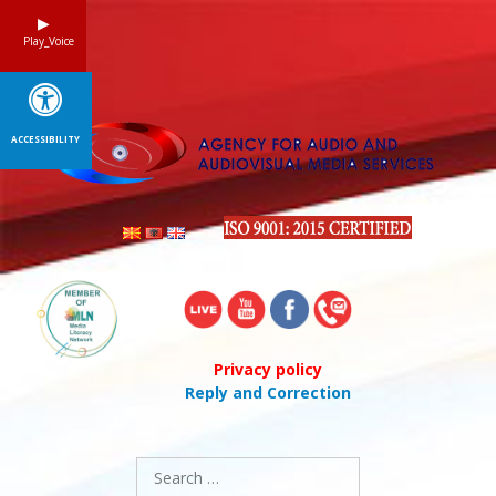
Skip
to
Play_Voice
content
ACCESSIBILITY
Privacy policy
Reply and Correction
Search
for: