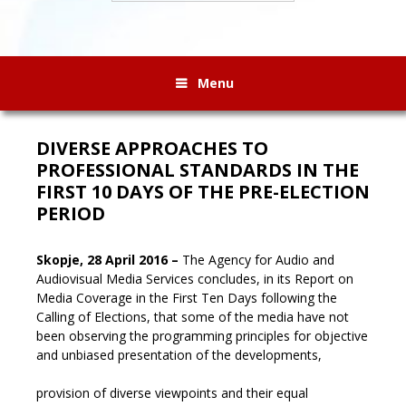
Menu
DIVERSE APPROACHES TO
PROFESSIONAL STANDARDS IN THE
FIRST 10 DAYS OF THE PRE-ELECTION
PERIOD
Skopje, 28 April 2016 –
The Agency for Audio and
Audiovisual Media Services concludes, in its Report on
Media Coverage in the First Ten Days following the
Calling of Elections, that some of the media have not
been observing the programming principles for objective
and unbiased presentation of the developments,
provision of diverse viewpoints and their equal