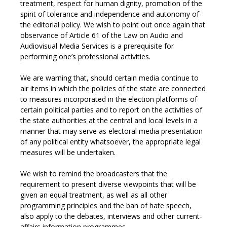
treatment, respect for human dignity, promotion of the
spirit of tolerance and independence and autonomy of
the editorial policy. We wish to point out once again that
observance of Article 61 of the Law on Audio and
Audiovisual Media Services is a prerequisite for
performing one’s professional activities.
We are warning that, should certain media continue to
air items in which the policies of the state are connected
to measures incorporated in the election platforms of
certain political parties and to report on the activities of
the state authorities at the central and local levels in a
manner that may serve as electoral media presentation
of any political entity whatsoever, the appropriate legal
measures will be undertaken.
We wish to remind the broadcasters that the
requirement to present diverse viewpoints that will be
given an equal treatment, as well as all other
programming principles and the ban of hate speech,
also apply to the debates, interviews and other current-
affairs information programmes.