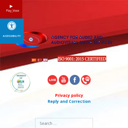
Skip
to
Play_Voice
content
ACCESSIBILITY
Privacy policy
Reply and Correction
Search
for: