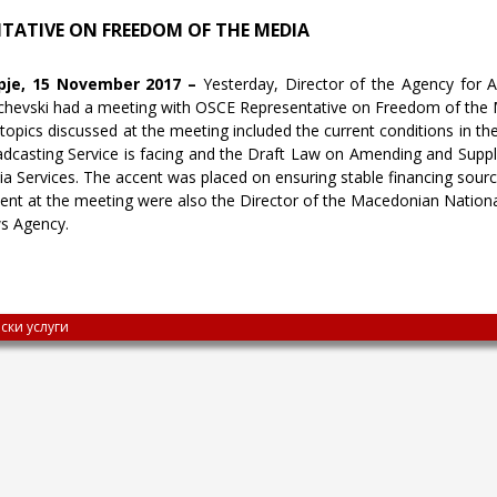
NTATIVE ON FREEDOM OF THE MEDIA
pje, 15 November 2017 –
Yesterday, Director of the Agency for 
chevski had a meeting with OSCE Representative on Freedom of the 
topics discussed at the meeting included the current conditions in th
dcasting Service is facing and the Draft Law on Amending and Supp
a Services. The accent was placed on ensuring stable financing sourc
ent at the meeting were also the Director of the Macedonian Nationa
s Agency.
ски услуги