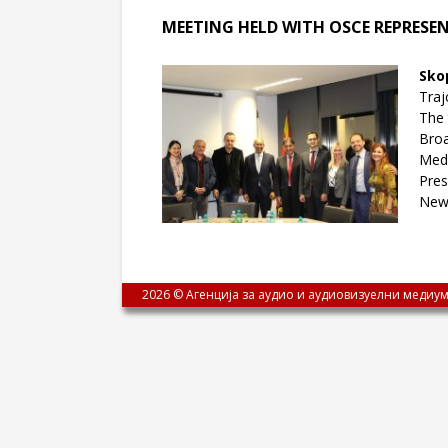
MEETING HELD WITH OSCE REPRESE
Sko
Traj
The 
Broa
Medi
Pres
New
2026 © Агенција за аудио и аудиовизуелни медиум