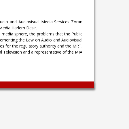
Audio and Audiovisual Media Services Zoran
Media Harlem Desir.
e media sphere, the problems that the Public
lementing the Law on Audio and Audiovisual
es for the regulatory authority and the MRT.
l Television and a representative of the MIA
Wingaga
provides
unique
content
and
entertaining
resources
in
Greek.