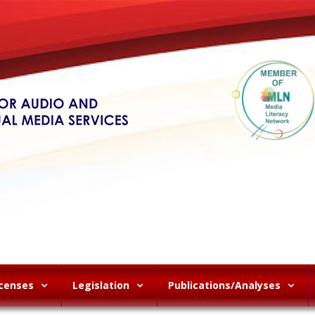
icenses
Legislation
Publications/Analyses