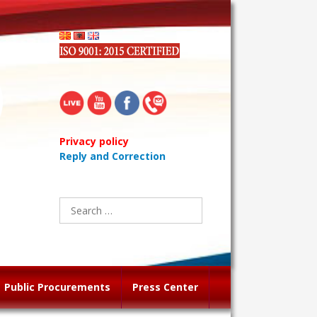
Privacy policy
Reply and Correction
Search
for:
Public Procurements
Press Center