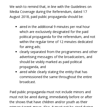
We wish to remind that, in line with the Guidelines on
Media Coverage during the Referendum, dated 17
August 2018, paid public propaganda should be:
aired in the additional 9 minutes per real hour
which are exclusively designated for the paid
political propaganda for the referendum, and not
within the regular time of 12 minutes dedicated
for airing ads;
clearly separated from the programmes and other
advertising messages of the broadcasters, and
should be visibly marked as paid political
propaganda, and
aired while clearly stating the entity that has
commissioned the same throughout the entire
broadcast.
Paid public propaganda must not include minors and
must not be aired during, immediately before or after
the shows that have children and/or youth as their
primary target group. Also, it must not be aired during