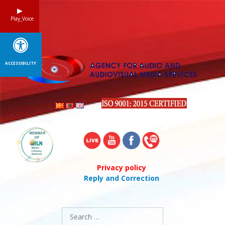
Skip
to
Play_Voice
content
ACCESSIBILITY
Privacy policy
Reply and Correction
Search
for: