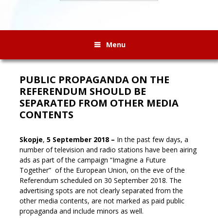
Menu
PUBLIC PROPAGANDA ON THE
REFERENDUM SHOULD BE
SEPARATED FROM OTHER MEDIA
CONTENTS
Skopje
,
5 September 2018 –
In the past few days, a
number of television and radio stations have been airing
ads as part of the campaign “Imagine a Future
Together” of the European Union, on the eve of the
Referendum scheduled on 30 September 2018. The
advertising spots are not clearly separated from the
other media contents, are not marked as paid public
propaganda and include minors as well
.