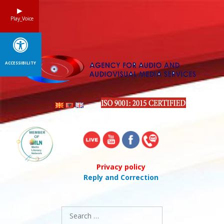
Skip
to
Play_Voice
content
ACCESSIBILITY
Privacy policy
Reply and Correction
Search
for: