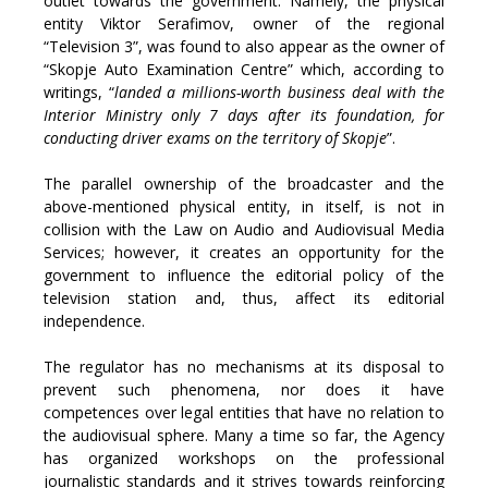
outlet towards the government. Namely, the physical
entity Viktor Serafimov, owner of the regional
“Television 3”, was found to also appear as the owner of
“Skopje Auto Examination Centre” which, according to
writings, “
landed a millions-worth business deal with the
Interior Ministry only 7 days after its foundation, for
conducting driver exams on the territory of Skopje
”.
The parallel ownership of the broadcaster and the
above-mentioned physical entity, in itself, is not in
collision with the Law on Audio and Audiovisual Media
Services; however, it creates an opportunity for the
government to influence the editorial policy of the
television station and, thus, affect its editorial
independence.
The regulator has no mechanisms at its disposal to
prevent such phenomena, nor does it have
competences over legal entities that have no relation to
the audiovisual sphere. Many a time so far, the Agency
has organized workshops on the professional
journalistic standards and it strives towards reinforcing