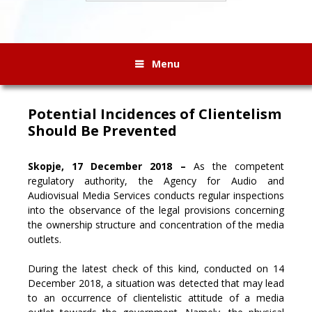
Menu
Potential Incidences of Clientelism
Should Be Prevented
Skopje, 17 December 2018 –
As the competent
regulatory authority, the Agency for Audio and
Audiovisual Media Services conducts regular inspections
into the observance of the legal provisions concerning
the ownership structure and concentration of the media
outlets
.
During the latest check of this kind, conducted on 14
December 2018, a situation was detected that may lead
to an occurrence of clientelistic attitude of a media