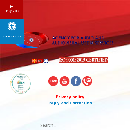
Skip
to
Play_Voice
content
ACCESSIBILITY
Privacy policy
Reply and Correction
Search
for: