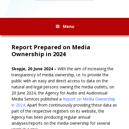
Menu
Report Prepared on Media
Ownership in 2024
Skopje, 20 June 2024 –
With the aim of increasing the
transparency of media ownership, i.e. to provide the
public with an easy and direct access to data on the
natural and legal persons owning the media outlets, on
20 June 2024, the Agency for Audio and Audiovisual
Media Services published a
Report on Media Ownership
in 2024
. Apart from continuously providing these data as
part of the respective registers on its website, the
Agency has been producing regular annual
analyses/reports on the media ownership for several