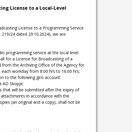
ting License to a Local-Level
oadcasting License to a Programming Service
o. 219/24 dated 29.10.2024), we are
dio programming service at the local level
all for a License for Broadcasting of a
 from the Archiving Office of the Agency for
, each workday from 8:00 hrs to 16:00 hrs;
n to the following giro account:
a AD Skopje;
 that will be submitted after the expiry of
nd attachments in accordance with the
copies (an original and a copy), shall not be