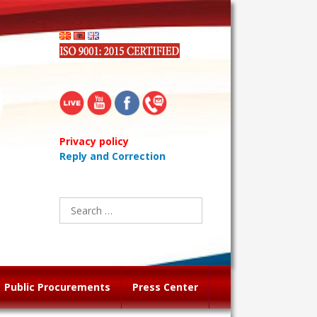
Privacy policy
Reply and Correction
Search
for:
Public Procurements
Press Center