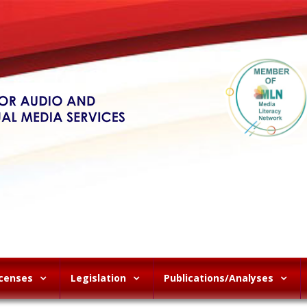
icenses
Legislation
Publications/Analyses