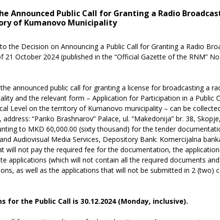
 the Announced Public Call for Granting a Radio Broadcas
ory of Kumanovo Municipality
to the Decision on Announcing a Public Call for Granting a Radio Br
 of 21 October 2024 (published in the “Official Gazette of the RNM” N
he announced public call for granting a license for broadcasting a ra
ity and the relevant form – Application for Participation in a Public C
l Level on the territory of Kumanovo municipality – can be collected
 address: “Panko Brashnarov” Palace, ul. “Makedonija” br. 38, Skopje
nting to MKD 60,000.00 (sixty thousand) for the tender documentatio
nd Audiovisual Media Services, Depository Bank: Komercijalna bank
t will not pay the required fee for the documentation, the applications
ete applications (which will not contain all the required documents a
ations, as well as the applications that will not be submitted in 2 (two) 
 for the Public Call is
30.12.2024 (Monday
, inclusive).