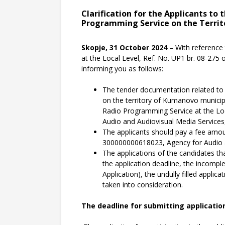
Clarification for the Applicants to
Programming Service on the Territ
Skopje, 31 October 2024
– With reference 
at the Local Level, Ref. No. UP1 br. 08-275
informing you as follows:
The tender documentation related to t
on the territory of Kumanovo municipal
Radio Programming Service at the Loca
Audio and Audiovisual Media Services,
The applicants should pay a fee amou
300000000618023, Agency for Audio a
The applications of the candidates tha
the application deadline, the incompl
Application), the undully filled applic
taken into consideration.
The deadline for submitting applications