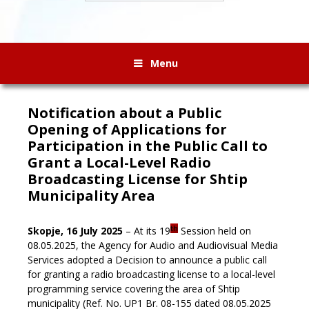
Menu
Notification about a Public
Opening of Applications for
Participation in the Public Call to
Grant a Local-Level Radio
Broadcasting License for Shtip
Municipality Area
th
Skopje, 16 July 2025
– At its 19
Session held on
08.05.2025, the Agency for Audio and Audiovisual Media
Services adopted a Decision to announce a public call
for granting a radio broadcasting license to a local-level
programming service covering the area of Shtip
municipality (Ref. No. UP1 Br. 08-155 dated 08.05.2025