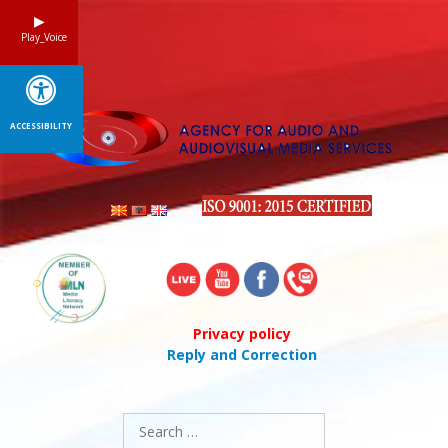
Skip
to
Play_Voice
content
ACCESSIBILITY
Privacy policy
Reply and Correction
Search
for: