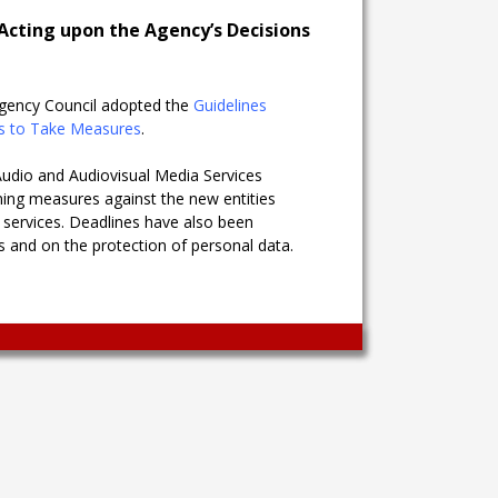
Acting upon the Agency’s Decisions
 Agency Council adopted the
Guidelines
ns to Take Measures
.
udio and Audiovisual Media Services
ning measures against the new entities
 services. Deadlines have also been
es and on the protection of personal data.
Wingaga
provides
unique
content
and
entertaining
resources
in
Greek.