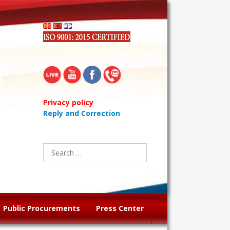
Privacy policy
Reply and Correction
Search
for:
Public Procurements
Press Center