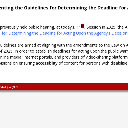
ting the Guidelines for Determining the Deadline for 
th
previously held public hearing, at today’s, 11
, Session in 2025, the
 for Determining the Deadline for Acting Upon the Agency’s Decisio
delines are aimed at aligning with the amendments to the Law on A
025, in order to establish deadlines for acting upon the public war
ine media, internet portals, and providers of video-sharing platform
sions on ensuring accessibility of content for persons with disabiliti
ски услуги