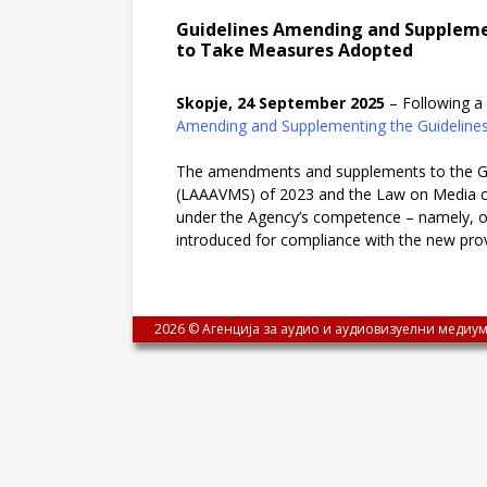
Guidelines Amending and Supplemen
to Take Measures Adopted
Skopje, 24 September 2025
– Following a 
Amending and Supplementing the Guidelines
The amendments and supplements to the Gui
(LAAAVMS) of 2023 and the Law on Media of 2
under the Agency’s competence – namely, onl
introduced for compliance with the new provi
2026 © Агенција за аудио и аудиовизуелни медиум