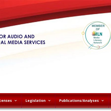
icenses
Legislation
Publications/Analyses