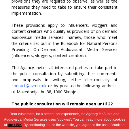
provisions they are required to observe, as well as the
measures they need to take to ensure their consistent
implementation.
These provisions apply to influencers, vloggers and
content creators who qualify as providers of on-demand
audiovisual media services—namely, those who meet
the criteria set out in the Rulebook for Natural Persons
Providing On-Demand Audiovisual Media Services
(influencers, vloggers, content creators).
The Agency invites all interested parties to take part in
the public consultation by submitting their comments
and proposals in writing, either electronically at
contact@avmu.mk
or by post to the following address:
ul. Makedonija, br. 38
,
1000
Skopje
.
The public consultation will remain open until
22
December 2025
.
Dear customers, for a better user experience, the Agency for Audio and
Audiovisual Media Services uses "cookies". You can read more about cookies
at
the LINK
. By continuing to use the website, you agree to the use of cookies.