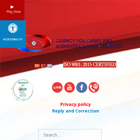
Skip
to
Play_Voice
content
ACCESSIBILITY
Privacy policy
Reply and Correction
Search
for: