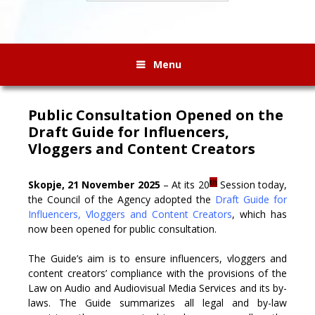
Menu
Public Consultation Opened on the
Draft Guide for Influencers,
Vloggers and Content Creators
th
Skopje, 21 November 2025
– At its 20
Session today,
the Council of the Agency adopted the
Draft Guide for
Influencers, Vloggers and Content Creators
, which has
now been opened for public consultation.
The Guide’s aim is to ensure influencers, vloggers and
content creators’ compliance with the provisions of the
Law on Audio and Audiovisual Media Services and its by-
laws. The Guide summarizes all legal and by-law