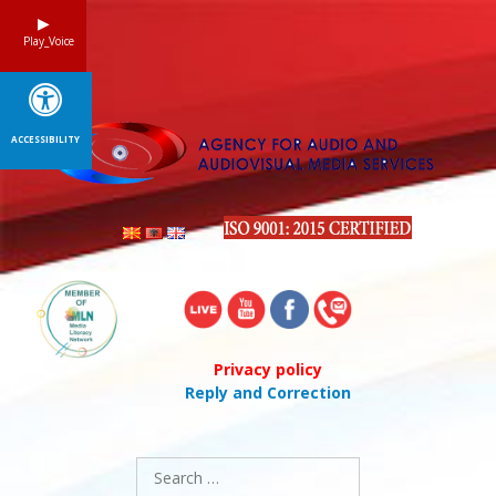
Skip
to
Play_Voice
content
ACCESSIBILITY
Privacy policy
Reply and Correction
Search
for: