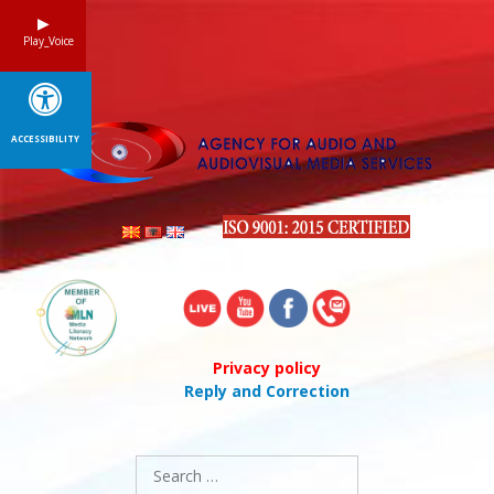
Skip
to
Play_Voice
content
ACCESSIBILITY
Privacy policy
Reply and Correction
Search
for: