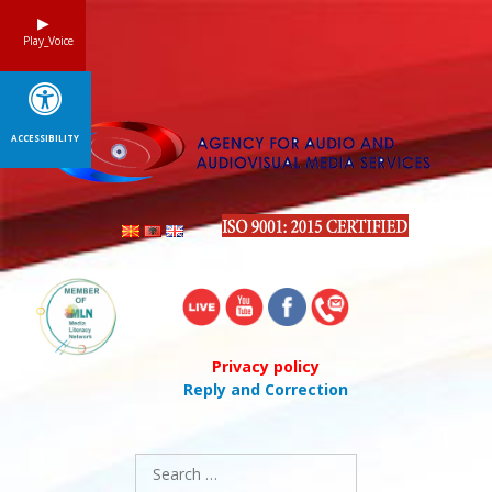
Skip
to
Play_Voice
content
ACCESSIBILITY
Privacy policy
Reply and Correction
Search
for: