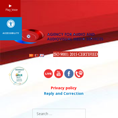
Skip
to
Play_Voice
content
ACCESSIBILITY
Privacy policy
Reply and Correction
Search
for: