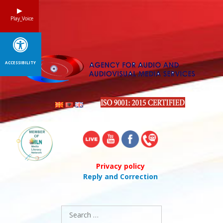
Skip
to
Play_Voice
content
ACCESSIBILITY
Privacy policy
Reply and Correction
Search
for: