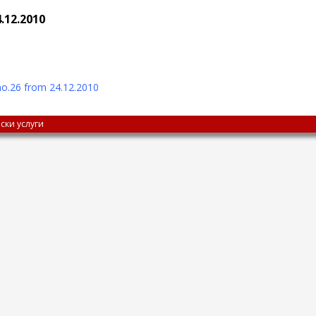
.12.2010
o.26 from 24.12.2010
ски услуги