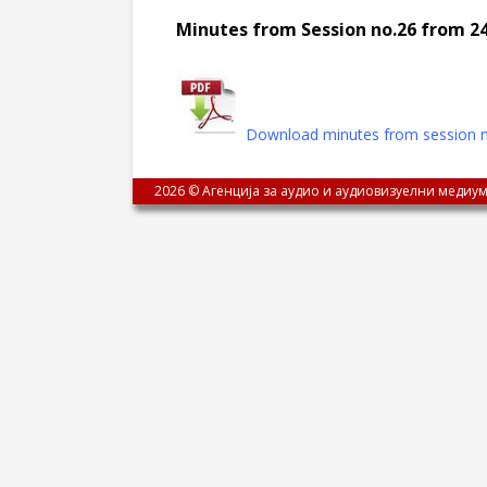
Minutes from Session no.26 from 24
Download minutes from session n
2026 © Агенција за аудио и аудиовизуелни медиум