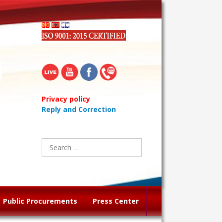
Privacy policy
Reply and Correction
Search
for:
Public Procurements
Press Center