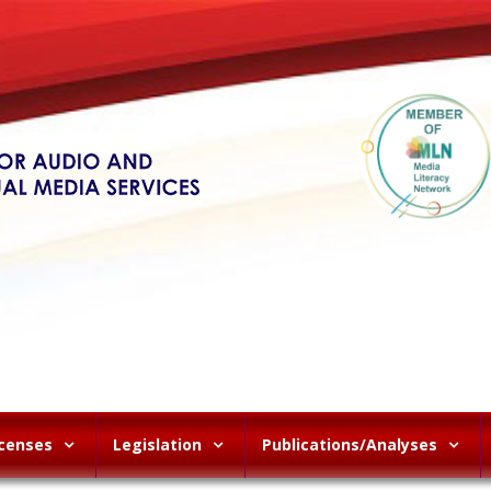
icenses
Legislation
Publications/Analyses