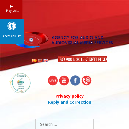
Skip
to
Play_Voice
content
ACCESSIBILITY
Privacy policy
Reply and Correction
Search
for: