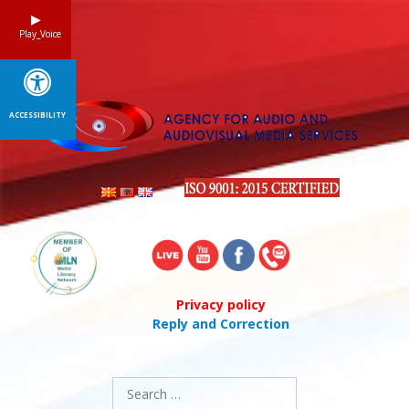
Skip
to
Play_Voice
content
ACCESSIBILITY
Privacy policy
Reply and Correction
Search
for: