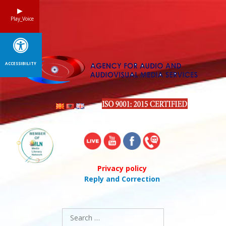
Skip
to
Play_Voice
content
ACCESSIBILITY
Privacy policy
Reply and Correction
Search
for: