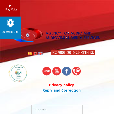
Skip
to
Play_Voice
content
ACCESSIBILITY
Privacy policy
Reply and Correction
Search
for: