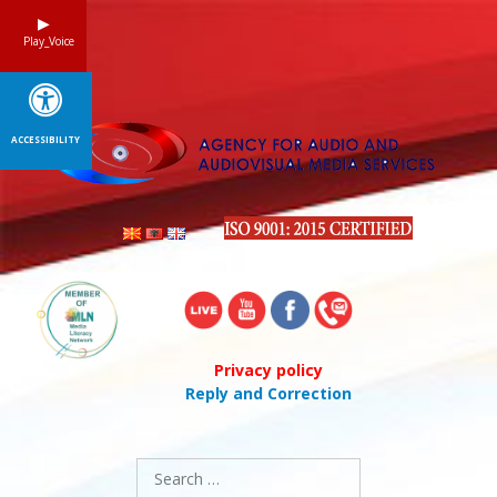
Skip
to
Play_Voice
content
ACCESSIBILITY
Privacy policy
Reply and Correction
Search
for: