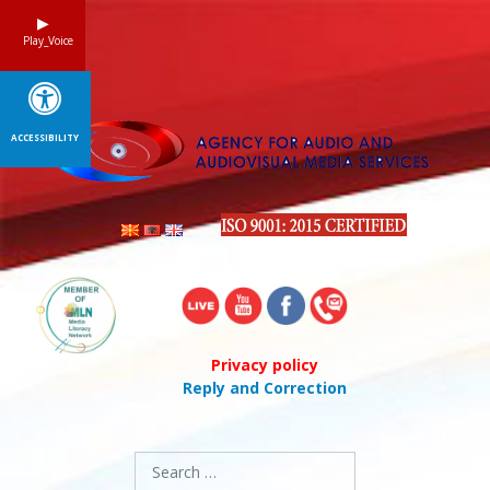
Skip
to
Play_Voice
content
ACCESSIBILITY
Privacy policy
Reply and Correction
Search
for: