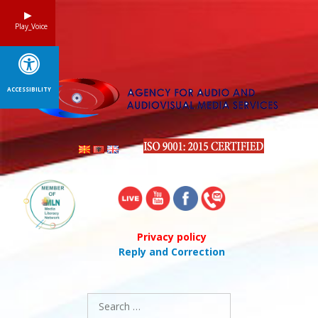
Skip
to
Play_Voice
content
ACCESSIBILITY
Privacy policy
Reply and Correction
Search
for: