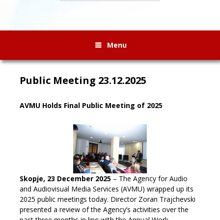
Menu
Public Meeting 23.12.2025
AVMU Holds Final Public Meeting of 2025
Skopje, 23 December 2025
– The Agency for Audio
and Audiovisual Media Services (AVMU) wrapped up its
2025 public meetings today. Director Zoran Trajchevski
presented a review of the Agency’s activities over the
past three months in line with the Annual Work