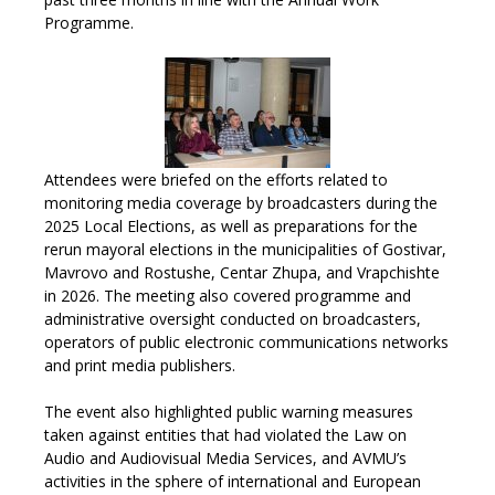
Programme
.
Attendees were briefed on the efforts related to
monitoring media coverage by broadcasters during the
2025 Local Elections, as well as preparations for the
rerun mayoral elections in the municipalities of Gostivar,
Mavrovo and Rostushe, Centar Zhupa, and Vrapchishte
in 2026. The meeting also covered programme and
administrative oversight conducted on broadcasters,
operators of public electronic communications networks
and print media publishers.
The event also highlighted public warning measures
taken against entities that had violated the Law on
Audio and Audiovisual Media Services, and AVMU’s
activities in the sphere of international and European