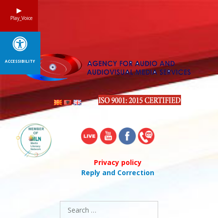
Skip
to
Play_Voice
content
ACCESSIBILITY
Privacy policy
Reply and Correction
Search
for: