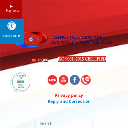
Skip
to
Play_Voice
content
ACCESSIBILITY
Privacy policy
Reply and Correction
Search
for: