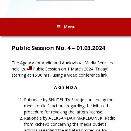
Menu
Public Session No. 4 – 01.03.2024
The Agency for Audio and Audiovisual Media Services
th
held its 4
Public Session on 1 March 2024 (Friday)
starting at 15:30 hrs., using a video conference link.
A G E N D A
Rationale by SHUTEL TV Skopje concerning the
media outlet’s actions regarding the initiated
procedure for revoking the latter’s license.
Rationale by ALEKSANDAR MAKEDONSKI Radio
from Kichevo concerning the media outlet’s
actions regarding the initiated procedure for