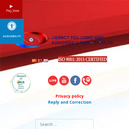
Skip
to
Play_Voice
content
ACCESSIBILITY
Privacy policy
Reply and Correction
Search
for: