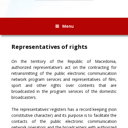
Menu
Representatives of rights
On the territory of the Republic of Macedonia,
authorized representative’s act on the contracting for
retransmitting of the public electronic communication
network program services and representatives of film,
sport and other rights over contents that are
broadcasted in the program services of the domestic
broadcasters.
The representatives’ registers has a record keeping (non
constitutive character) and its purpose is to facilitate the
contacts of the public electronic communication
network operators and the broadcasters with authorized