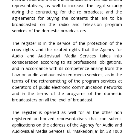
representatives, as well to increase the legal security
during the contracting for the re broadcast and the
agreements for buying the contents that are to be
broadcasted on the radio and television program
services of the domestic broadcasters.
The register is in the service of the protection of the
copy rights and the related rights that the Agency for
Audio and Audiovisual Media Services takes into
consideration according to its professional obligations,
and in accordance with its competence arising from the
Law on audio and audiovizulen media services, as in the
terms of the retransmitting of the program services at
operators of public electronic communication networks
and in the terms of the programs of the domestic
broadcasters on all the level of broadcast.
The register is opened as well for all the other non
registered authorized representatives that can submit
applications on the address of the Agency for Audio and
Audiovisual Media Services: ul. “Makedonija” br. 38 1000