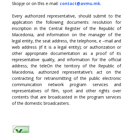
Skopje or on this e-mail:
contact@avmu.mk
.
Every authorized representative, should submit to the
application the following documents: resolution for
inscription in the Central Register of the Republic of
Macedonia, and information on the manager of the
legal entity, the seat address, the telephone, e –mail and
web address (if it is a legal entity); or authorization or
other appropriate documentation as a proof of its
representative quality, and information for the official
address, the teleOn the territory of the Republic of
Macedonia, authorized representative’s act on the
contracting for retransmitting of the public electronic
communication network program services and
representatives of film, sport and other rights over
contents that are broadcasted in the program services
of the domestic broadcasters.