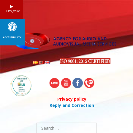
Skip
to
Play_Voice
content
ACCESSIBILITY
Privacy policy
Reply and Correction
Search
for: