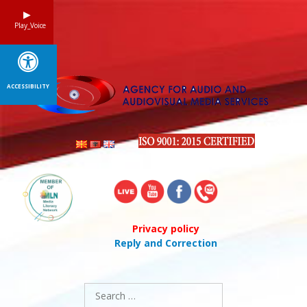
Skip
to
Play_Voice
content
ACCESSIBILITY
Privacy policy
Reply and Correction
Search
for: