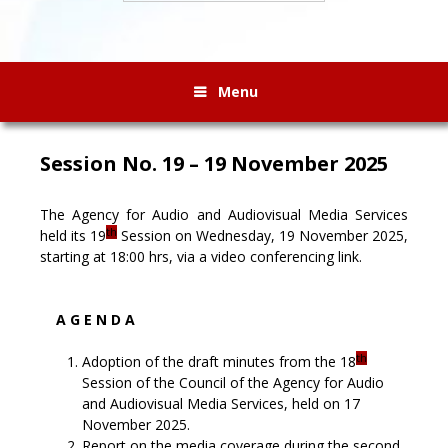
Menu
Session No. 19 – 19 November 2025
The Agency for Audio and Audiovisual Media Services
th
held its 19
Session on Wednesday, 19 November 2025,
starting at 18:00 hrs, via a video conferencing link.
A G E N D A
th
Adoption of the draft minutes from the 18
Session of the Council of the Agency for Audio
and Audiovisual Media Services, held on 17
November 2025.
Report on the media coverage during the second