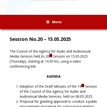
Menu
Session No.20 – 15.05.2025
The Council of the Agency for Audio and Audiovisual
th
Media Services held its 20
Session on 15.05.2025
(Thursday), starting at 14:30 hrs, using a video
conferencing link.
AGENDA
th
Adoption of the Draft Minutes of the 19
Session
of the Council of the Agency for Audio and
Audiovisual Media Services, held on 08.05.2025.
Proposal for granting approval to conduct a public
procurement procedure for outsourcing printing