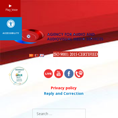
Skip
to
Play_Voice
content
ACCESSIBILITY
Privacy policy
Reply and Correction
Search
for: