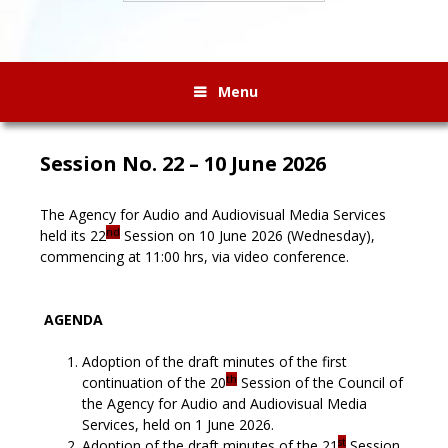
Menu
Session No. 22 – 10 June 2026
The Agency for Audio and Audiovisual Media Services
nd
held its 22
Session on 10 June 2026 (Wednesday),
commencing at 11:00 hrs, via video conference.
AGENDA
Adoption of the draft minutes of the first
th
continuation of the 20
Session of the Council of
the Agency for Audio and Audiovisual Media
Services, held on 1 June 2026.
st
Adoption of the draft minutes of the 21
Session