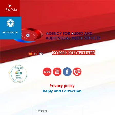
Skip
to
Play_Voice
content
ACCESSIBILITY
Privacy policy
Reply and Correction
Search
for: