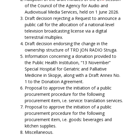
of the Council of the Agency for Audio and
Audiovisual Media Services, held on 1 June 2026.
Draft decision rejecting a Request to announce a
public call for the allocation of a national-level
television broadcasting license via a digital
terrestrial multiplex.
Draft decision endorsing the change in the
ownership structure of TRD JON RADIO Struga.
Information concerning a donation provided to
the Public Health Institution, “13 November”
Special Hospital for Geriatric and Palliative
Medicine in Skopje, along with a Draft Annex No.
1 to the Donation Agreement.
Proposal to approve the initiation of a public
procurement procedure for the following
procurement item, i.e. service: translation services.
Proposal to approve the initiation of a public
procurement procedure for the following
procurement item, i.e. goods: beverages and
kitchen supplies.
Miscellaneous.