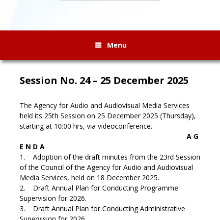
Menu
Session No. 24 – 25 December 2025
The Agency for Audio and Audiovisual Media Services
held its 25th Session on 25 December 2025 (Thursday),
starting at 10:00 hrs, via videoconference.
A G
E N D A
1. Adoption of the draft minutes from the 23rd Session
of the Council of the Agency for Audio and Audiovisual
Media Services, held on 18 December 2025.
2. Draft Annual Plan for Conducting Programme
Supervision for 2026.
3. Draft Annual Plan for Conducting Administrative
Supervision for 2026.