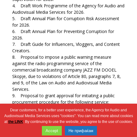
4. Draft Work Programme of the Agency for Audio and
Audiovisual Media Services for 2026.
5. Draft Annual Plan for Corruption Risk Assessment
for 2026.
6. Draft Annual Plan for Preventing Corruption for
2026.
7. Draft Guide for Influencers, Vloggers, and Content
Creators.
8. Proposal to impose a public warning measure
against the radio programming service of the
commercial broadcasting company JAZZ FM DOOEL
Skopje, due to violations of Article 80, paragraphs 7, 8,
and 9, of the Law on Audio and Audiovisual Media
Services.
9. Proposal to grant approval for initiating a public
procurement procedure for the following service:
Printing services.
Dear customers, for a better user experience, the Agency for Audio and
10. Miscellaneous.
Audiovisual Media Services uses "cookies". You can read more about cookies
at
the LINK
. By continuing to use the website, you agree to the use of cookies.
Wingaga
Accept
Не прифаќам
provides
2026 © Агенција за аудио и аудиовизуелни медиумски услуги