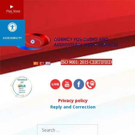
Skip
to
Play_Voice
content
ACCESSIBILITY
Privacy policy
Reply and Correction
Search
for: