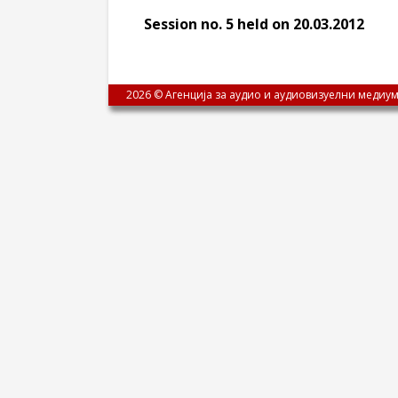
Session no. 5 held on 20.03.2012
2026 © Агенција за аудио и аудиовизуелни медиум