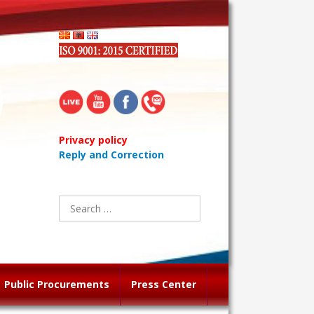
Privacy policy
Reply and Correction
Search
for:
Public Procurements
Press Center