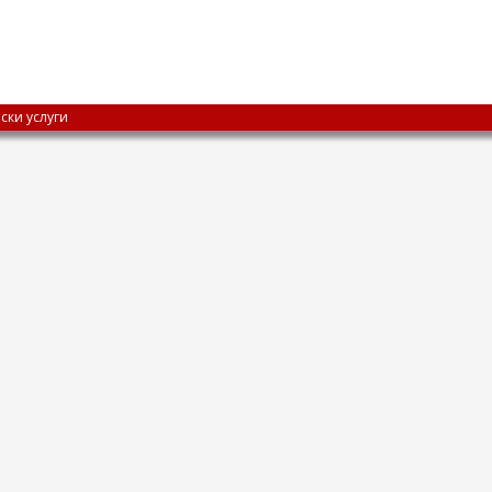
ски услуги