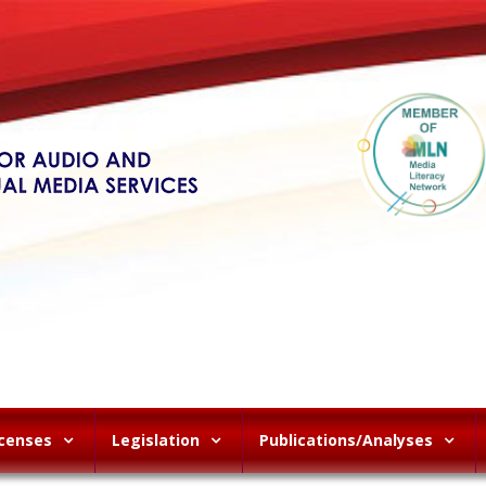
icenses
Legislation
Publications/Analyses