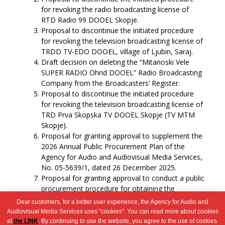
for revoking the radio broadcasting license of
RTD Radio 99 DOOEL Skopje.
Proposal to discontinue the initiated procedure
for revoking the television broadcasting license of
TRDD TV-EDO DOOEL, village of Ljubin, Saraj.
Draft decision on deleting the “Mitanoski Vele
SUPER RADIO Ohrid DOOEL” Radio Broadcasting
Company from the Broadcasters’ Register.
Proposal to discontinue the initiated procedure
for revoking the television broadcasting license of
TRD Prva Skopska TV DOOEL Skopje (TV MTM
Skopje).
Proposal for granting approval to supplement the
2026 Annual Public Procurement Plan of the
Agency for Audio and Audiovisual Media Services,
No. 05-5639/1, dated 26 December 2025.
Proposal for granting approval to conduct a public
procurement procedure for obtaining the
following service: airline tickets.
Dear customers, for a better user experience, the Agency for Audio and
Miscellaneous.
Audiovisual Media Services uses "cookies". You can read more about cookies
at
the LINK
. By continuing to use the website, you agree to the use of cookies.