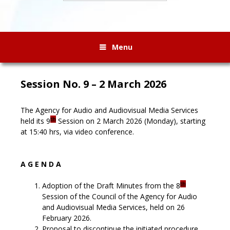
Menu
Session No. 9 – 2 March 2026
The Agency for Audio and Audiovisual Media Services
th
held its 9
Session on 2 March 2026 (Monday), starting
at 15:40 hrs, via video conference.
A G E N D A
th
Adoption of the Draft Minutes from the 8
Session of the Council of the Agency for Audio
and Audiovisual Media Services, held on 26
February 2026.
Proposal to discontinue the initiated procedure