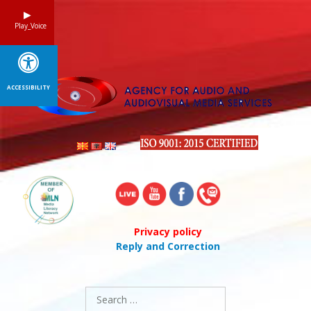
Skip
to
Play_Voice
content
ACCESSIBILITY
Privacy policy
Reply and Correction
Search
for: