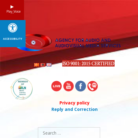
Skip
to
Play_Voice
content
ACCESSIBILITY
Privacy policy
Reply and Correction
Search
for: