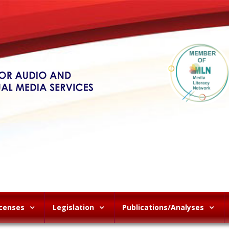
icenses
Legislation
Publications/Analyses