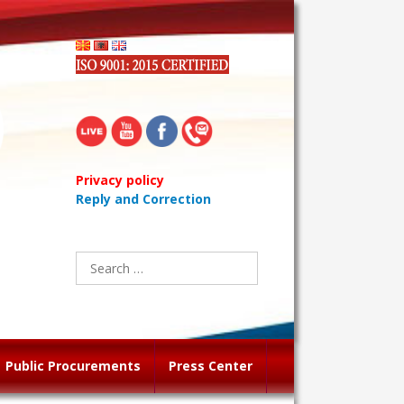
Privacy policy
Reply and Correction
Search
for:
Public Procurements
Press Center