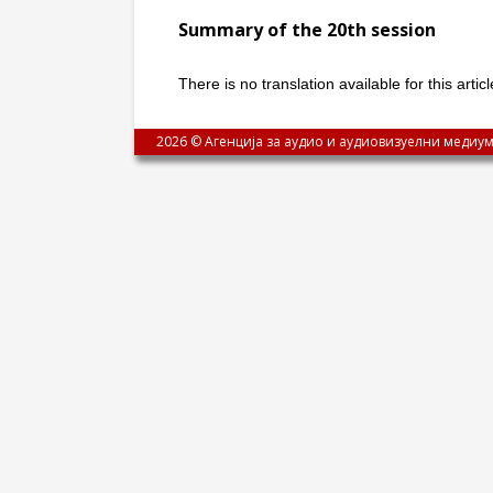
Summary of the 20th session
There is no translation available for this arti
2026 © Агенција за аудио и аудиовизуелни медиум