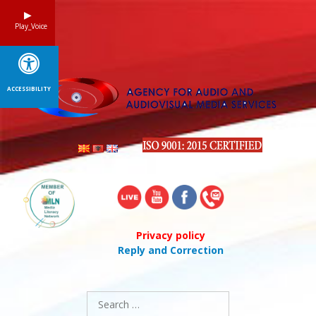
Skip
to
Play_Voice
content
ACCESSIBILITY
Privacy policy
Reply and Correction
Search
for: