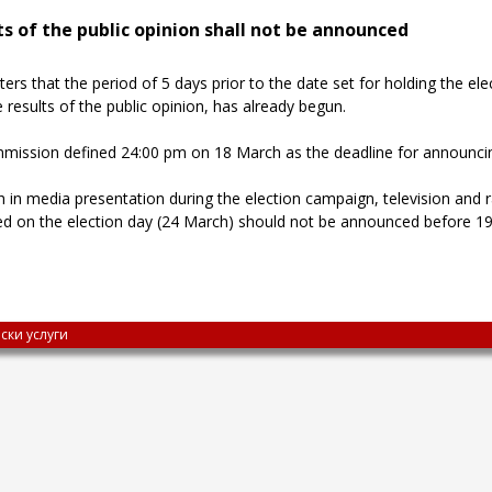
s of the public opinion shall not be announced
s that the period of 5 days prior to the date set for holding the ele
results of the public opinion, has already begun.
mmission defined 24:00 pm on 18 March as the deadline for announci
in media presentation during the election campaign, television and r
ed on the election day (24 March) should not be announced before 19:
ски услуги