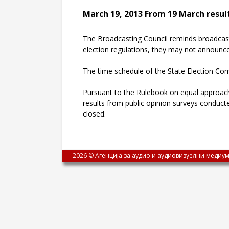
March 19, 2013 From 19 March result
The Broadcasting Council reminds broadcaster
election regulations, they may not announce 
The time schedule of the State Election Co
Pursuant to the Rulebook on equal approach 
results from public opinion surveys conduct
closed.
2026 © Агенција за аудио и аудиовизуелни медиум