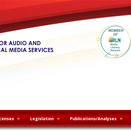
icenses
Legislation
Publications/Analyses