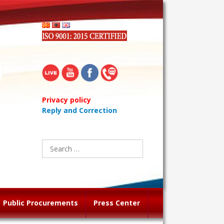
Privacy policy
Reply and Correction
Search
for:
Public Procurements
Press Center