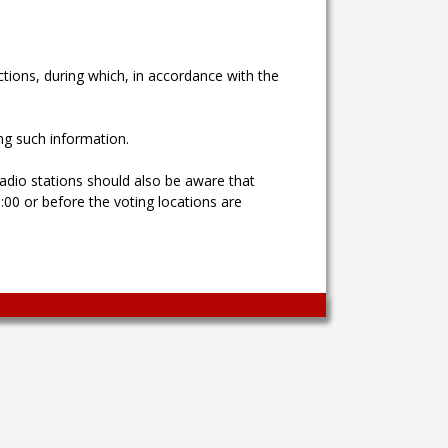
ctions, during which, in accordance with the
ng such information.
adio stations should also be aware that
00 or before the voting locations are
Wingaga
provides
unique
content
and
entertaining
resources
in