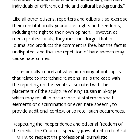
individuals of different ethnic and cultural backgrounds.“
Like all other citizens, reporters and editors also exercise
their constitutionally guaranteed rights and freedoms,
including the right to their own opinion. However, as
media professionals, they must not forget that in
journalistic products the comment is free, but the fact is
undisputed, and that the repetition of hate speech may
cause hate crimes.
It is especially important when informing about topics
that relate to interethnic relations, as is the case with
the reporting on the events associated with the
placement of the sculpture of King Dusan in Skopje,
which may result in occurrence of statements with
elements of discrimination or even hate speech , to
provide additional context or to retell such occurrences.
Respecting the independence and editorial freedom of
the media, the Council, especially pays attention to Alsat
– M TV, to respect the professional journalistic