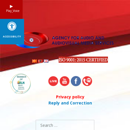
Skip
to
Play_Voice
content
ACCESSIBILITY
Privacy policy
Reply and Correction
Search
for: