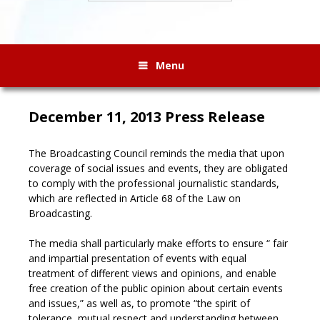
Menu
December 11, 2013 Press Release
The Broadcasting Council reminds the media that upon
coverage of social issues and events, they are obligated
to comply with the professional journalistic standards,
which are reflected in Article 68 of the Law on
Broadcasting.
The media shall particularly make efforts to ensure “ fair
and impartial presentation of events with equal
treatment of different views and opinions, and enable
free creation of the public opinion about certain events
and issues,” as well as, to promote “the spirit of
tolerance, mutual respect and understanding between