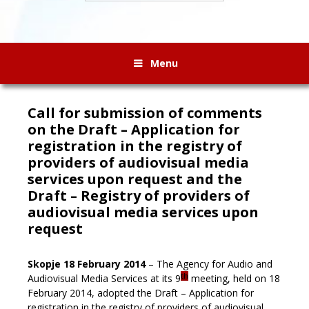
Menu
Call for submission of comments
on the Draft – Application for
registration in the registry of
providers of audiovisual media
services upon request and the
Draft – Registry of providers of
audiovisual media services upon
request
Skopje 18 February 2014
– The Agency for Audio and
th
Audiovisual Media Services at its 9
meeting, held on 18
February 2014, adopted the Draft – Application for
registration in the registry of providers of audiovisual