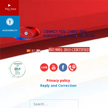
Skip
to
Play_Voice
content
ACCESSIBILITY
Privacy policy
Reply and Correction
Search
for: