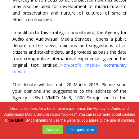
may also be used for development of multiculturalism
and preservation and nurture of cultures of smaller
ethnic communities.
In addition to this strategic commitment, the Agency for
Audio and Audiovisual Media Services opens a public
debate on the views, opinions and suggestions of all
citizens and stakeholders, and provides as basis the data
from comparative international experiences given in the
original text entitled:
„Non-profit media– community
media”.
The debate will last until 20 March 2015. Please send
your opinions and suggestions to the address of the
Agency – Blvd. VMRO No.3, 1000 Skopje, or to the
electronic address –
contact@avmu.mk.
Dear customers, for a better user experience, the Agency for Audio and
Audiovisual Media Services uses "cookies". You can read more about cookies
at
the LINK
. By continuing to use the website, you agree to the use of cookies.
Wingaga
Accept
Не прифаќам
provides
2026 © Агенција за аудио и аудиовизуелни медиумски услуги