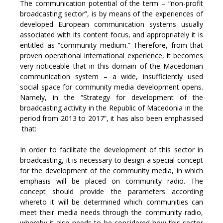
The communication potential of the term – “non-profit
broadcasting sector”, is by means of the experiences of
developed European communication systems usually
associated with its content focus, and appropriately it is
entitled as “community medium.” Therefore, from that
proven operational international experience, it becomes
very noticeable that in this domain of the Macedonian
communication system – a wide, insufficiently used
social space for community media development opens.
Namely, in the “Strategy for development of the
broadcasting activity in the Republic of Macedonia in the
period from 2013 to 2017”, it has also been emphasised
that:
In order to facilitate the development of this sector in
broadcasting, it is necessary to design a special concept
for the development of the community media, in which
emphasis will be placed on community radio. The
concept should provide the parameters according
whereto it will be determined which communities can
meet their media needs through the community radio,
whereby it also needs to be considered how this sector