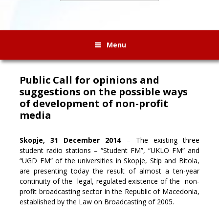
Menu
Public Call for opinions and
suggestions on the possible ways
of development of non-profit
media
Skopje, 31 December 2014
– The existing three
student radio stations – “Student FM”, “UKLO FM” and
“UGD FM” of the universities in Skopje, Stip and Bitola,
are presenting today the result
of almost a ten-year
continuity of the legal, regulated existence of the non-
profit broadcasting sector in the Republic of Macedonia,
established by the Law on Broadcasting of 2005.