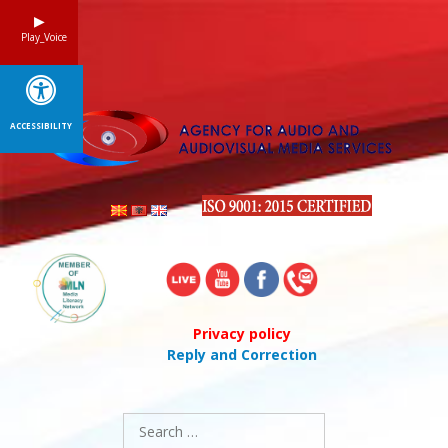
Skip
to
Play_Voice
content
ACCESSIBILITY
Privacy policy
Reply and Correction
Search
for: