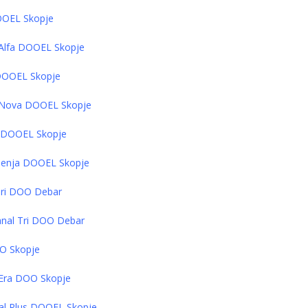
DOOEL Skopje
V Alfa DOOEL Skopje
 DOOEL Skopje
TV Nova DOOEL Skopje
a DOOEL Skopje
 Shenja DOOEL Skopje
 Tri DOO Debar
Kanal Tri DOO Debar
OO Skopje
V Era DOO Skopje
al Plus DOOEL Skopje