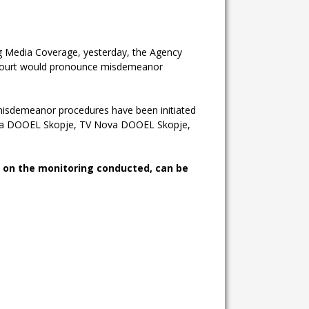
g Media Coverage, yesterday, the Agency
ourt would pronounce misdemeanor
, misdemeanor procedures have been initiated
Alfa DOOEL Skopje, TV Nova DOOEL Skopje,
s on the monitoring conducted, can be