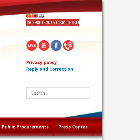
Privacy policy
Reply and Correction
Search
for:
Public Procurements
Press Center