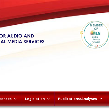
icenses
Legislation
Publications/Analyses