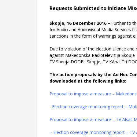
Requests Submitted to Initiate Mi
Skopje, 16 December 2016 –
Further to t
for Audio and Audiovisual Media Services fi
sanctions in the form of warnings against e
Due to violation of the election silence an
against Makedonska Radiotelevizija Skopje
TV Shenja DOOEL Skopje, TV KAnal Tri DO
The action proposals by the Ad Hoc Co
downloaded at the following links:
Proposal to impose a measure – Makedonsk
–
Election coverage monitoring report – Ma
Proposal to impose a measure – TV Alsat
– Election coverage monitoring report – T