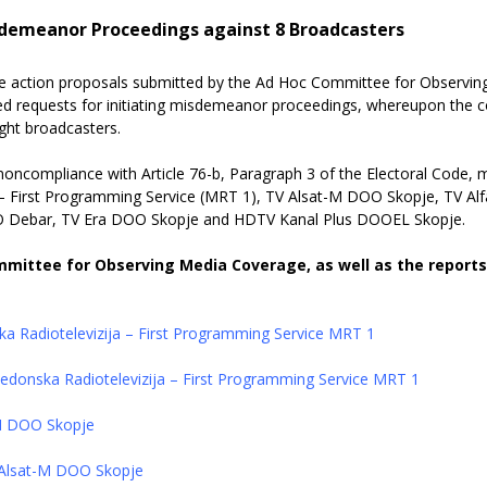
sdemeanor Proceedings against 8 Broadcasters
he action proposals submitted by the Ad Hoc Committee for Observin
led requests for initiating misdemeanor proceedings,
whereupon the c
ight broadcasters.
d noncompliance with Article 76-b, Paragraph 3 of the Electoral Code
 – First Programming Service (MRT 1), TV Alsat-M DOO Skopje, TV 
O Debar, TV Era DOO Skopje and HDTV Kanal Plus DOOEL Skopje.
mmittee for Observing Media Coverage, as well as the report
a Radiotelevizija – First Programming Service MRT 1
kedonska Radiotelevizija – First Programming Service MRT 1
-M DOO Skopje
V Alsat-M DOO Skopje