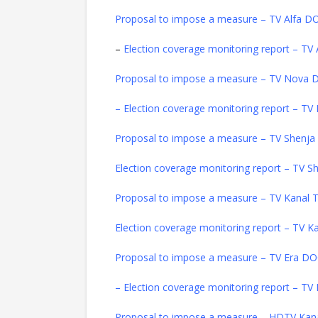
Proposal to impose a measure – TV Alfa 
–
Election coverage monitoring report – T
Proposal to impose a measure – TV Nova
– Election coverage monitoring report – 
Proposal to impose a measure – TV Shenj
Election coverage monitoring report – TV
Proposal to impose a measure – TV Kanal
Election coverage monitoring report – TV 
Proposal to impose a measure – TV Era D
– Election coverage monitoring report – T
Proposal to impose a measure – HDTV Kan