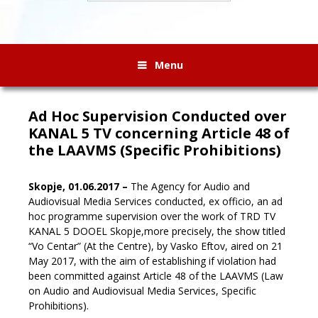
Menu
Ad Hoc Supervision Conducted over
KANAL 5 TV concerning Article 48 of
the LAAVMS (Specific Prohibitions)
Skopje, 01.06.2017 –
The Agency for Audio and
Audiovisual Media Services conducted, ex officio, an ad
hoc programme supervision over the work of TRD TV
KANAL 5 DOOEL Skopje,
more precisely, the show titled
“Vo Centar” (At the Centre), by Vasko Eftov, aired on 21
May 2017, with the aim of establishing if violation had
been committed against Article 48 of the LAAVMS (Law
on Audio and Audiovisual Media Services, Specific
Prohibitions).