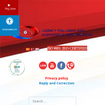
Skip
to
Play_Voice
content
ACCESSIBILITY
Privacy policy
Reply and Correction
Search
for: