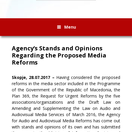
Menu
Agency’s Stands and Opinions
Regarding the Proposed Media
Reforms
Skopje, 28.07.2017 –
Having considered the proposed
reforms in the media sector included in the Programme
of the Government of the Republic of Macedonia, the
Plan 369, the Request for Urgent Reforms by the five
associations/organizations and the Draft Law on
Amending and Supplementing the Law on Audio and
Audiovisual Media Services of March 2016,
the Agency
for Audio and Audiovisual Media Reforms has come out
with stands and opinions of its own and has submitted