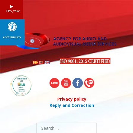
Skip
to
Play_Voice
content
ACCESSIBILITY
Privacy policy
Reply and Correction
Search
for: