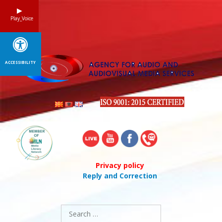
Skip
to
Play_Voice
content
ACCESSIBILITY
Privacy policy
Reply and Correction
Search
for: