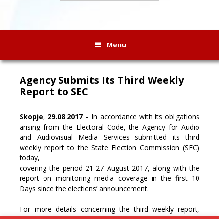
Menu
Agency Submits Its Third Weekly
Report to SEC
Skopje, 29.08.2017 –
In accordance with its obligations
arising from the Electoral Code, the Agency for Audio
and Audiovisual Media Services submitted its third
weekly report to the State Election Commission (SEC)
today,
covering the period 21-27 August 2017, along with the
report on monitoring media coverage in the first 10
Days since the elections’ announcement.
For more details concerning the third weekly report,