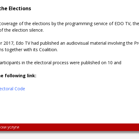
he Elections
coverage of the elections by the programming service of EDO TV, th
f the election silence.
 2017, Edo TV had published an audiovisual material involving the Pre
ns together with its Coalition.
 participants in the electoral process were published on 10 and
e following link:
Electoral Code
ски услуги