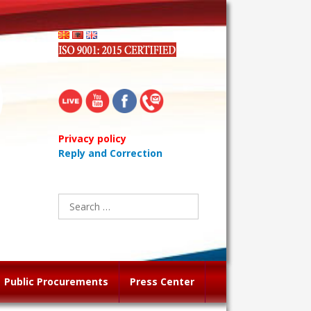
Privacy policy
Reply and Correction
Search
for:
Public Procurements
Press Center