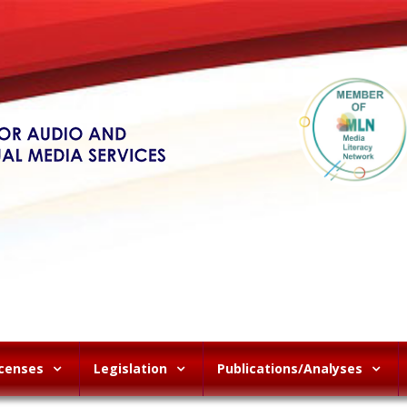
icenses
Legislation
Publications/Analyses