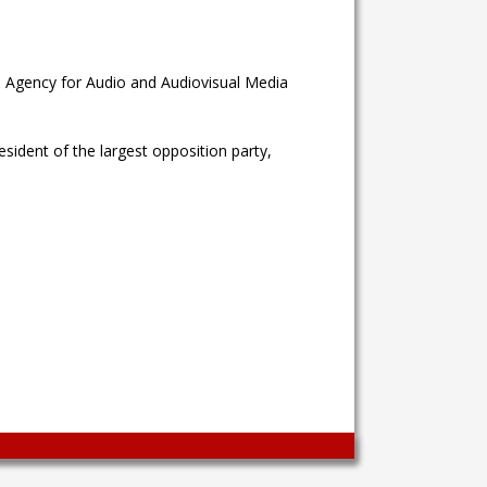
e Agency for Audio and Audiovisual Media
sident of the largest opposition party,
Wingaga
provides
unique