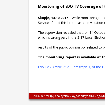
Monitoring of EDO TV Coverage of t
Skopje, 14.10.2017 –
While monitoring the 
Services found this broadcaster in violation o
The supervision revealed that, on 14 October
which is taking part in the 2-17 Local Electio
results of the public opinion poll related to
The monitoring report is available at th
Edo TV – Article 76-b, Paragraph 3, of the 
2026 © Агенција за аудио и аудиовизуелни медиум