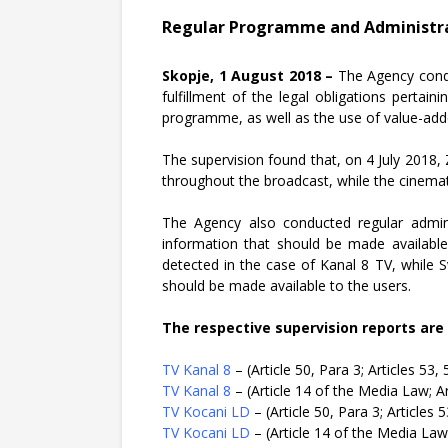
Regular Programme and Administrat
Skopje, 1 August 2018 –
The Agency condu
fulfillment of the legal obligations pertai
programme, as well as the use of value-adde
The supervision found that, on 4 July 2018,
throughout the broadcast, while the cinema
The Agency also conducted regular adminis
information that should be made available 
detected in the case of Kanal 8 TV, while 
should be made available to the users.
The respective supervision reports are 
TV Kanal 8
– (Article 50, Para 3; Articles 53
TV Kanal 8
– (Article 14 of the Media Law; A
TV Kocani LD
– (Article 50, Para 3; Articles
TV Kocani LD
– (Article 14 of the Media Law