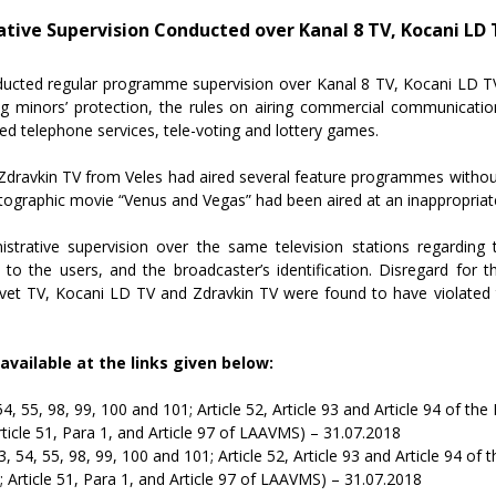
ive Supervision Conducted over Kanal 8 TV, Kocani LD 
cted regular programme supervision over Kanal 8 TV, Kocani LD TV,
ning minors’ protection, the rules on airing commercial communicati
d telephone services, tele-voting and lottery games.
 Zdravkin TV from Veles had aired several feature programmes without 
tographic movie “Venus and Vegas” had been aired at an inappropriate
trative supervision over the same television stations regarding 
to the users, and the broadcaster’s identification. Disregard for
Svet TV, Kocani LD TV and Zdravkin TV were found to have violated 
available at the links given below:
, 54, 55, 98, 99, 100 and 101; Article 52, Article 93 and Article 94 of 
rticle 51, Para 1, and Article 97 of LAAVMS) – 31.07.2018
 53, 54, 55, 98, 99, 100 and 101; Article 52, Article 93 and Article 94 
; Article 51, Para 1, and Article 97 of LAAVMS) – 31.07.2018