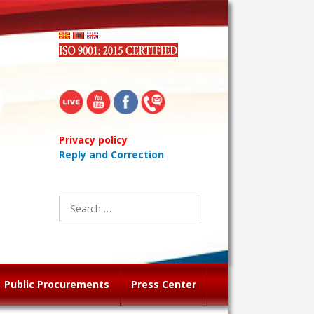
Privacy policy
Reply and Correction
Search
for:
Public Procurements
Press Center