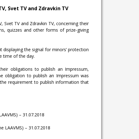
TV, Svet TV and Zdravkin TV
 Svet TV and Zdravkin TV, concerning their
ons
, quizzes and other forms of prize-giving
displaying the signal for minors’ protection
 time of the day.
their obligations to publish an Impressum,
 the obligation to publish an Impressum was
the requirement to publish information that
the LAAVMS) – 31.07.2018
of the LAAVMS) – 31.07.2018