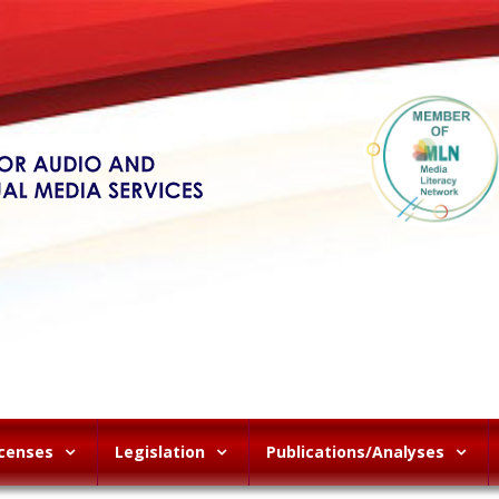
icenses
Legislation
Publications/Analyses