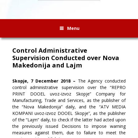
Menu
Control Administrative
Supervision Conducted over Nova
Makedonija and Lajm
Skopje, 7 December 2018 –
The Agency conducted
control administrative supervision over the “REPRO
PRINT DOOEL uvoz-izvoz Skopje” Company for
Manufacturing, Trade and Services, as the publisher of
the “Nova Makedonija” daily, and the “ATV MEDIA
KOMPANI uvoz-izvoz DOOEL Skopje”, as the publisher
of the “Lajm”
daily, to check if the latter had acted upon
the previously issued Decisions to impose warning
measures against them, due to failure to meet the