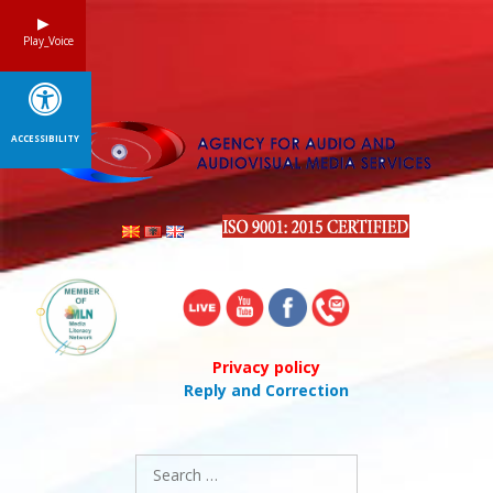
Skip
to
Play_Voice
content
ACCESSIBILITY
Privacy policy
Reply and Correction
Search
for: